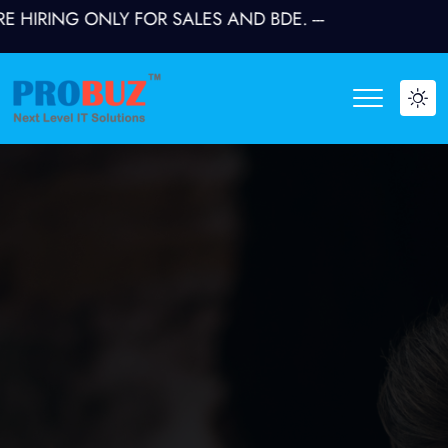
RING ONLY FOR SALES AND BDE. ---