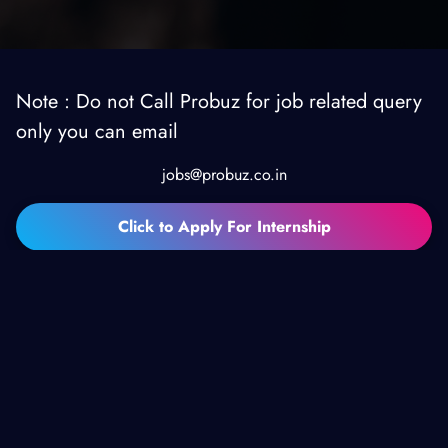
Note : Do not Call Probuz for job related query
only you can email
jobs@probuz.co.in
Click to Apply For Internship
TESTIMONIALS
Customers
Testmonials