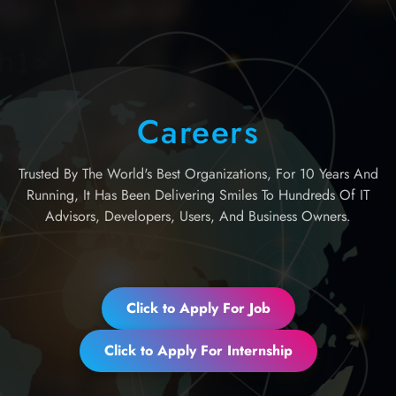
Careers
Trusted By The World's Best Organizations, For 10 Years And
Running, It Has Been Delivering Smiles To Hundreds Of IT
Advisors, Developers, Users, And Business Owners.
Click to Apply For Job
Click to Apply For Internship