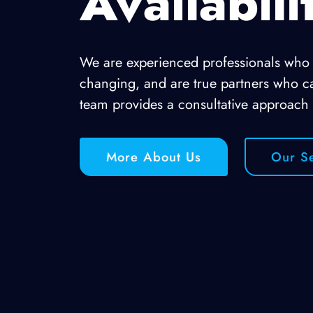
Availabili
We are experienced professionals who u
changing, and are true partners who c
team provides a consultative approach
More About Us
Our Se