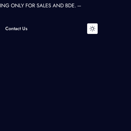
LY FOR SALES AND BDE. ---
Contact Us