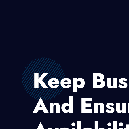
Keep Bus
And Ensu