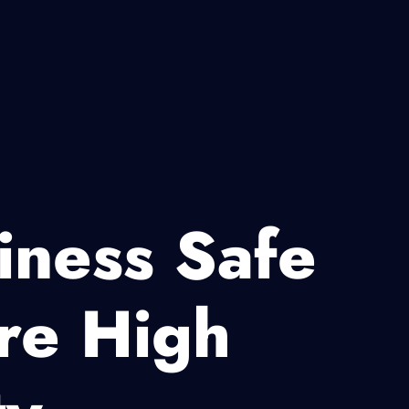
iness Safe
re High