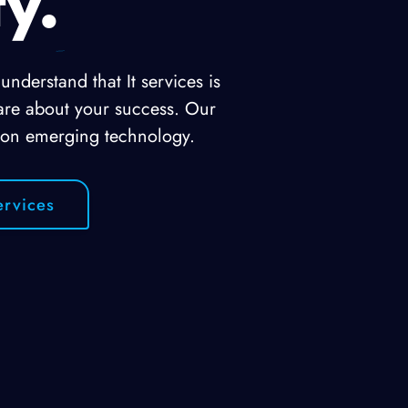
ty.
nderstand that It services is
are about your success. Our
 on emerging technology.
rvices