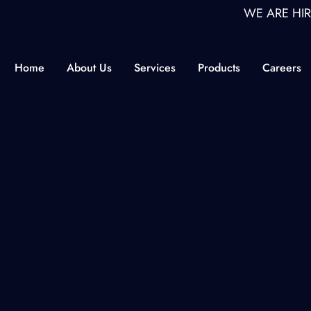
WE ARE HIRING ON
Home
About Us
Services
Products
Careers